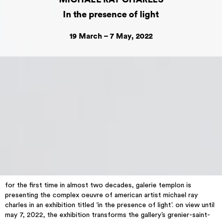
In the presence of light
19 March – 7 May, 2022
for the first time in almost two decades, galerie templon is
presenting the complex oeuvre of american artist michael ray
charles in an exhibition titled ‘in the presence of light’. on view until
may 7, 2022, the exhibition transforms the gallery’s grenier-saint-