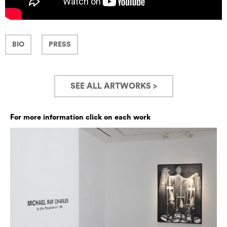
BIO
PRESS
SEE ALL ARTWORKS >
For more information click on each work