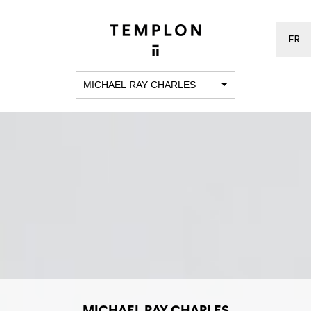
FR
MICHAEL RAY CHARLES
MICHAEL RAY CHARLES