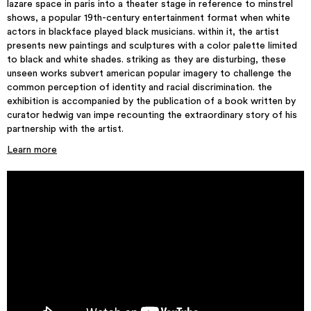
lazare space in paris into a theater stage in reference to minstrel
shows, a popular 19th-century entertainment format when white
actors in blackface played black musicians. within it, the artist
presents new paintings and sculptures with a color palette limited
to black and white shades. striking as they are disturbing, these
unseen works subvert american popular imagery to challenge the
common perception of identity and racial discrimination. the
exhibition is accompanied by the publication of a book written by
curator hedwig van impe recounting the extraordinary story of his
partnership with the artist.
Learn more