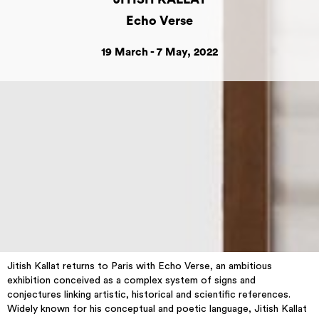
Echo Verse
19 March - 7 May, 2022
Jitish Kallat returns to Paris with Echo Verse, an ambitious
exhibition conceived as a complex system of signs and
conjectures linking artistic, historical and scientific references.
Widely known for his conceptual and poetic language, Jitish Kallat