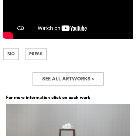
BIO
PRESS
SEE ALL ARTWORKS >
For more information click on each work