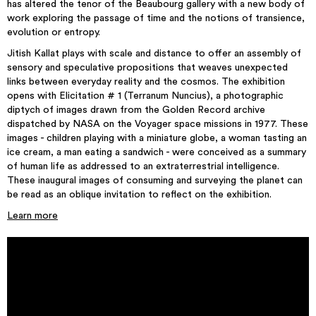
has altered the tenor of the Beaubourg gallery with a new body of
work exploring the passage of time and the notions of transience,
evolution or entropy.
Jitish Kallat plays with scale and distance to offer an assembly of
sensory and speculative propositions that weaves unexpected
links between everyday reality and the cosmos. The exhibition
opens with Elicitation # 1 (Terranum Nuncius), a photographic
diptych of images drawn from the Golden Record archive
dispatched by NASA on the Voyager space missions in 1977. These
images - children playing with a miniature globe, a woman tasting an
ice cream, a man eating a sandwich - were conceived as a summary
of human life as addressed to an extraterrestrial intelligence.
These inaugural images of consuming and surveying the planet can
be read as an oblique invitation to reflect on the exhibition.
Learn more