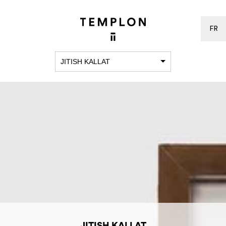
FR
JITISH KALLAT
JITISH KALLAT