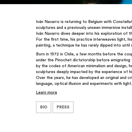
Iván Navarro is returning to Belgium with Constellat
sculptures and a previously unseen immersive install
Iván Navarro dives deeper into his exploration of
For the first time, his practice interweaves light, 
painting, a technique he has rarely dipped into until
Born in 1972 in Chile, a few months before the cou
under the Pinochet dictatorship before emigrating 
by the codes of American minimalism and design, he
sculptures deeply impacted by the experience of his
Over the years, he has developed an original and c
language, optical illusion and experiments with light.
Learn more
BIO
PRESS