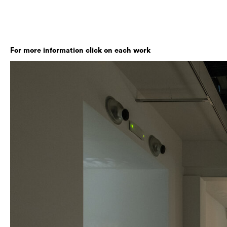
For more information click on each work