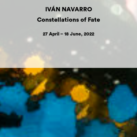
IVÁN NAVARRO
Constellations of Fate
27 April – 18 June, 2022