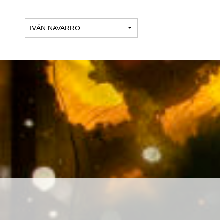
IVÁN NAVARRO