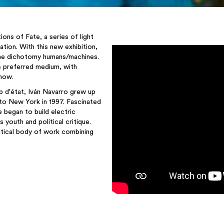
ions of Fate, a series of light
ation. With this new exhibition,
 the dichotomy humans/machines.
his preferred medium, with
 now.
p d'état, Iván Navarro grew up
to New York in 1997. Fascinated
 began to build electric
 youth and political critique.
ritical body of work combining