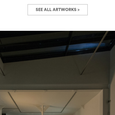
SEE ALL ARTWORKS >