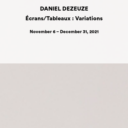
DANIEL DEZEUZE
Écrans/Tableaux : Variations
November 6 – December 31, 2021