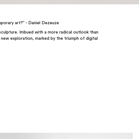
mporary art?” - Daniel Dezeuze
 sculpture. Imbued with a more radical outlook than
a new exploration, marked by the triumph of digital