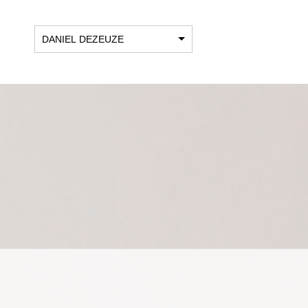
DANIEL DEZEUZE