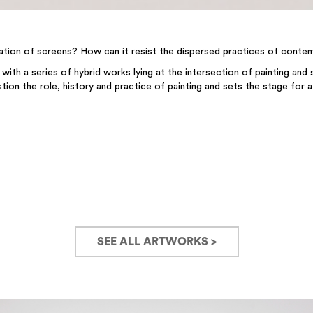
lication of screens? How can it resist the dispersed practices of conte
 with a series of hybrid works lying at the intersection of painting and
tion the role, history and practice of painting and sets the stage for 
SEE ALL ARTWORKS >