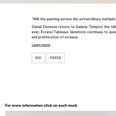
“Will the painting survive the extraordinary multip
Daniel Dezeuze returns to Galerie Templon this fall
ever, Écrans/Tableaux: Variations continues to ques
and proliferation of screens.
Learn more
BIO
PRESS
For more information click on each work