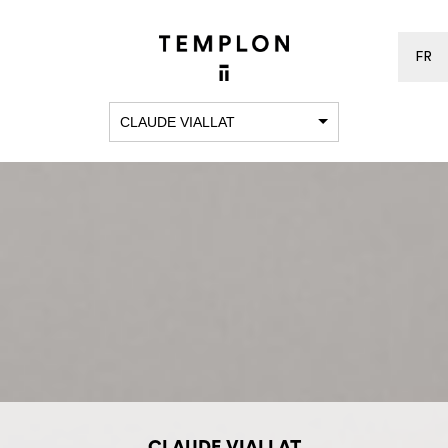
FR
CLAUDE VIALLAT
CLAUDE VIALLAT