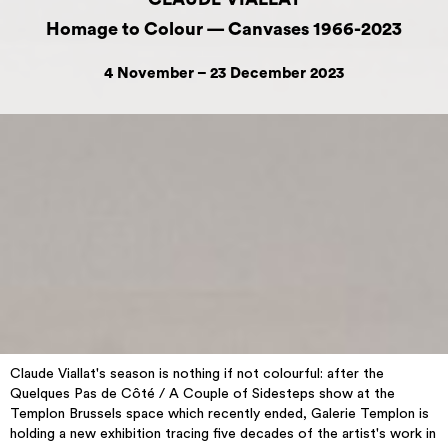
Homage to Colour — Canvases 1966-2023
4 November – 23 December 2023
Claude Viallat's season is nothing if not colourful: after the
Quelques Pas de Côté / A Couple of Sidesteps show at the
Templon Brussels space which recently ended, Galerie Templon is
holding a new exhibition tracing five decades of the artist's work in