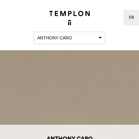
FR
ANTHONY CARO
ANTHONY CARO