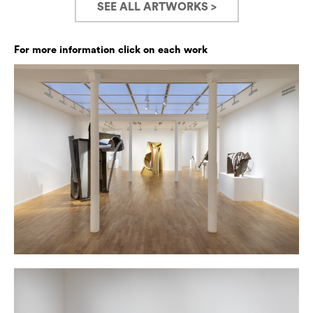
SEE ALL ARTWORKS >
For more information click on each work