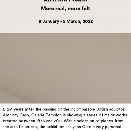
More real, more felt
8 January - 5 March, 2022
Eight years after the passing of the incomparable British sculptor,
Anthony Caro, Galerie Templon is showing a series of major works
created between 1973 and 2011. With a selection of pieces from
the artist`s estate, the exhibition analyses Caro`s very personal