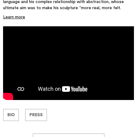
language and his complex relationship with abstraction, whose
ultimate aim was to make his sculpture “more real, more felt.
Learn more
BIO
PRESS